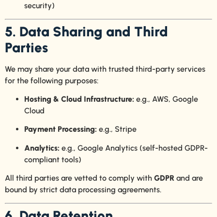
security)
5. Data Sharing and Third
Parties
We may share your data with trusted third-party services
for the following purposes:
Hosting & Cloud Infrastructure:
e.g., AWS, Google
Cloud
Payment Processing:
e.g., Stripe
Analytics:
e.g., Google Analytics (self-hosted GDPR-
compliant tools)
All third parties are vetted to comply with
GDPR
and are
bound by strict data processing agreements.
6. Data Retention