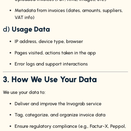
Metadata from invoices (dates, amounts, suppliers,
VAT info)
d)
Usage Data
IP address, device type, browser
Pages visited, actions taken in the app
Error logs and support interactions
3. How We Use Your Data
We use your data to:
Deliver and improve the Invograb service
Tag, categorize, and organize invoice data
Ensure regulatory compliance (e.g., Factur-X, Peppol,