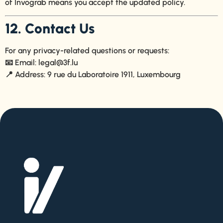
of Invograb means you accept the updated policy.
12. Contact Us
For any privacy-related questions or requests:
📧 Email:
legal@3f.lu
📍 Address: 9 rue du Laboratoire 1911, Luxembourg