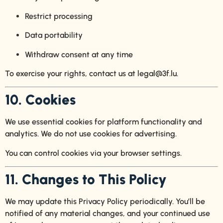
Restrict processing
Data portability
Withdraw consent at any time
To exercise your rights, contact us at
legal@3f.lu
.
10. Cookies
We use essential cookies for platform functionality and
analytics. We do not use cookies for advertising.
You can control cookies via your browser settings.
11. Changes to This Policy
We may update this Privacy Policy periodically. You’ll be
notified of any material changes, and your continued use