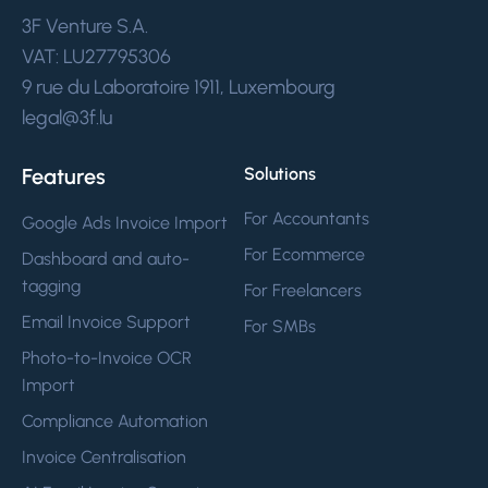
3F Venture S.A.
VAT: LU27795306
9 rue du Laboratoire 1911, Luxembourg
legal@3f.lu
Features
Solutions
For Accountants
Google Ads Invoice Import
For Ecommerce
Dashboard and auto-
tagging
For Freelancers
Email Invoice Support
For SMBs
Photo-to-Invoice OCR
Import
Compliance Automation
Invoice Centralisation