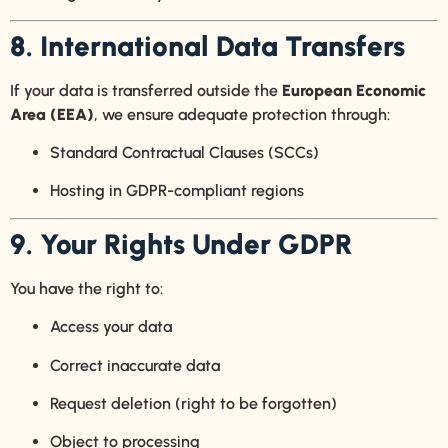
8. International Data Transfers
If your data is transferred outside the
European Economic
Area (EEA)
, we ensure adequate protection through:
Standard Contractual Clauses (SCCs)
Hosting in GDPR-compliant regions
9. Your Rights Under GDPR
You have the right to:
Access your data
Correct inaccurate data
Request deletion (right to be forgotten)
Object to processing