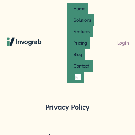
Home
Solutions
Features
Login
Pricing
Blog
Contact
Fr
Privacy Policy