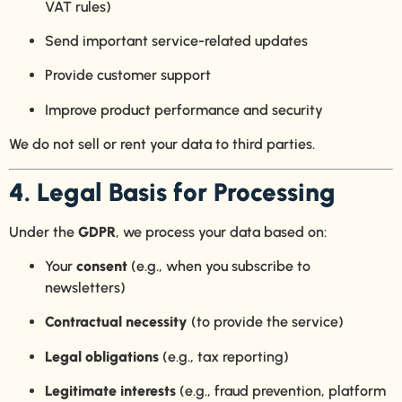
VAT rules)
Send important service-related updates
Provide customer support
Improve product performance and security
We do not sell or rent your data to third parties.
4. Legal Basis for Processing
Under the
GDPR
, we process your data based on:
Your
consent
(e.g., when you subscribe to
newsletters)
Contractual necessity
(to provide the service)
Legal obligations
(e.g., tax reporting)
Legitimate interests
(e.g., fraud prevention, platform