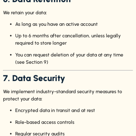
We retain your data:
As long as you have an active account
Up to 6 months after cancellation, unless legally
required to store longer
You can request deletion of your data at any time
(see Section 9)
7. Data Security
We implement industry-standard security measures to
protect your data:
Encrypted data in transit and at rest
Role-based access controls
Regular security audits