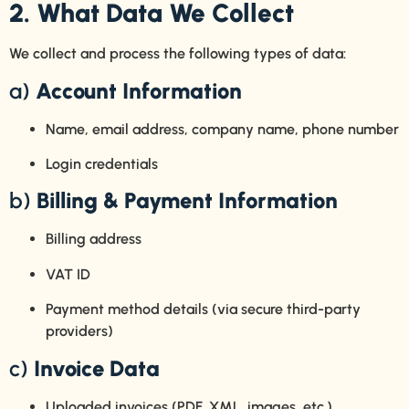
2. What Data We Collect
We collect and process the following types of data:
a)
Account Information
Name, email address, company name, phone number
Login credentials
b)
Billing & Payment Information
Billing address
VAT ID
Payment method details (via secure third-party
providers)
c)
Invoice Data
Uploaded invoices (PDF, XML, images, etc.)