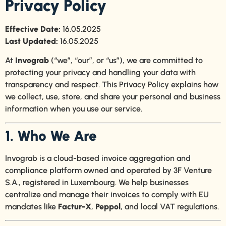
Privacy Policy
Effective Date:
16.05.2025
Last Updated:
16.05.2025
At
Invograb
(“we”, “our”, or “us”), we are committed to
protecting your privacy and handling your data with
transparency and respect. This Privacy Policy explains how
we collect, use, store, and share your personal and business
information when you use our service.
1. Who We Are
Invograb is a cloud-based invoice aggregation and
compliance platform owned and operated by 3F Venture
S.A., registered in Luxembourg. We help businesses
centralize and manage their invoices to comply with EU
mandates like
Factur-X
,
Peppol
, and local VAT regulations.