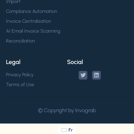
Import
Compliance Automation
Invoice Centralisation
AI Email Invoice Scanning
Reconciliation
Legal
Social
Privacy Policy
Terms of Use
© Copyright by Invograb
Fr