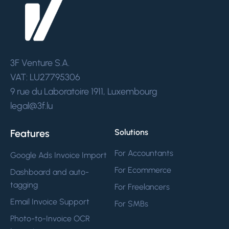
3F Venture S.A.
VAT: LU27795306
9 rue du Laboratoire 1911, Luxembourg
legal@3f.lu
Features
Solutions
For Accountants
Google Ads Invoice Import
For Ecommerce
Dashboard and auto-
tagging
For Freelancers
Email Invoice Support
For SMBs
Photo-to-Invoice OCR