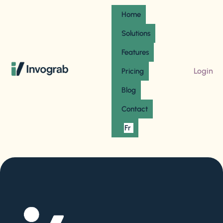
Home
Solutions
Features
Login
Pricing
Blog
Contact
Fr