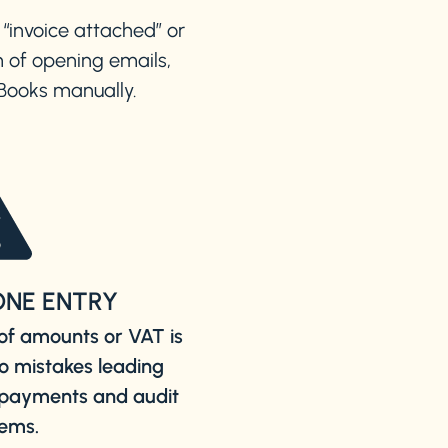
 “invoice attached” or
 of opening emails,
kBooks manually.
ONE ENTRY
of amounts or VAT is
to mistakes leading
e payments and audit
ems.