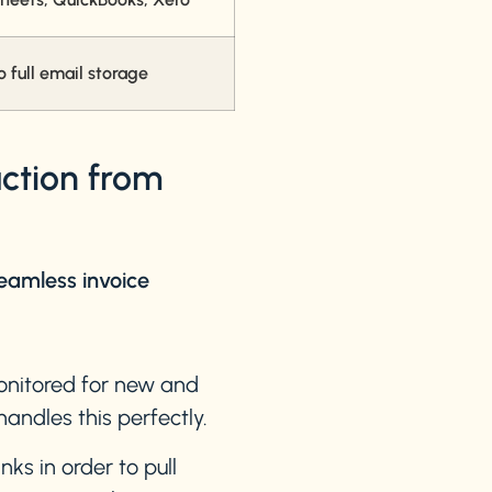
full email storage
action from
eamless invoice
monitored for new and
andles this perfectly.
nks in order to pull