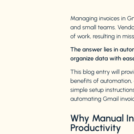
Managing invoices in Gm
and small teams. Vendor 
of work, resulting in mi
The answer lies in auto
organize data with ease
This blog entry will pro
benefits of automation, 
simple setup instruction
automating Gmail invoic
Why Manual Inv
Productivity