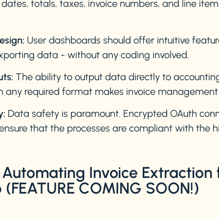
ates, totals, taxes, invoice numbers, and line ite
esign:
User dashboards should offer intuitive featur
xporting data - without any coding involved.
uts:
The ability to output data directly to accountin
n any required format makes invoice management pr
y:
Data safety is paramount. Encrypted OAuth conn
ensure that the processes are compliant with the hi
Automating Invoice Extraction
ab (FEATURE COMING SOON!)