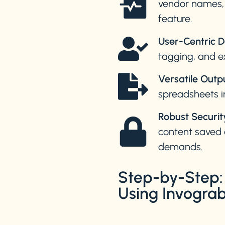
vendor names, d
feature.
User-Centric D
tagging, and e
Versatile Outp
spreadsheets i
Robust Securit
content saved 
demands.
Step-by-Step: 
Using Invogr