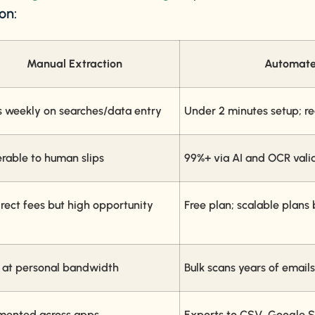
on:
Manual Extraction
Automate
s weekly on searches/data entry
Under 2 minutes setup; r
erable to human slips
99%+ via AI and OCR vali
rect fees but high opportunity 
Free plan; scalable plans
 at personal bandwidth
Bulk scans years of emails
mented across apps
Exports to CSV, Google S