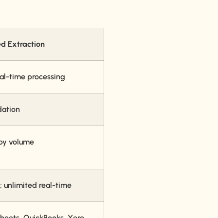
d Extraction
eal-time processing
dation
 by volume
; unlimited real-time
heets, QuickBooks, Xero