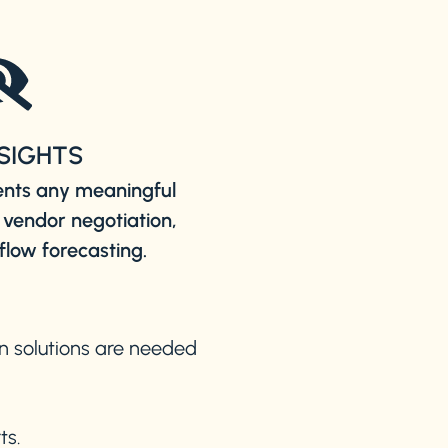
NSIGHTS
ents any meaningful
 vendor negotiation,
flow forecasting.
on solutions are needed
ts.