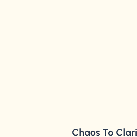
Chaos To Clar