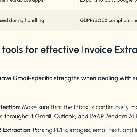
sed during handling
GDPR/SOC2 compliant; no 
ools for effective Invoice Extr
 have Gmail-specific strengths when dealing with s
tection:
Make sure that the inbox is continuously 
ls throughout Gmail, Outlook, and IMAP. Modern AI h
Extraction:
Parsing PDFs, images, email text, and li