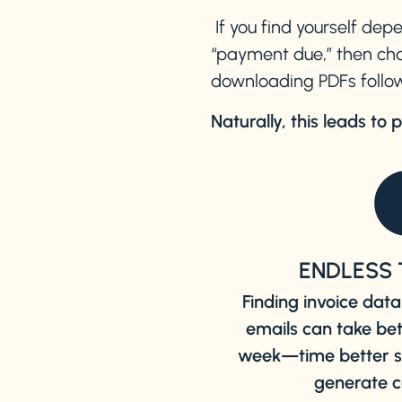
If you find yourself dep
“payment due,” then cha
downloading PDFs follow
Naturally, this leads to 
ENDLESS 
Finding invoice da
emails can take be
week—time better sp
generate c