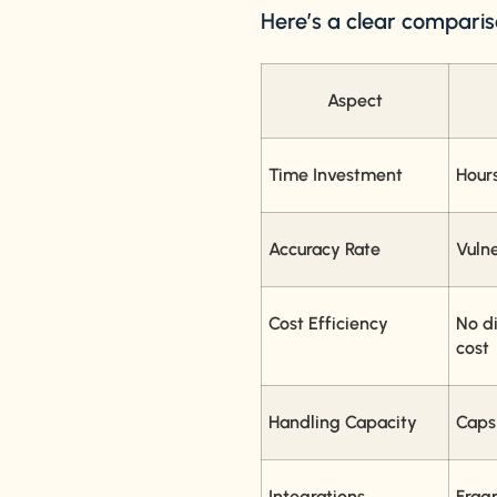
Here’s a clear comparis
Aspect
Time Investment
Hour
Accuracy Rate
Vuln
Cost Efficiency
No di
cost
Handling Capacity
Caps
Integrations
Frag