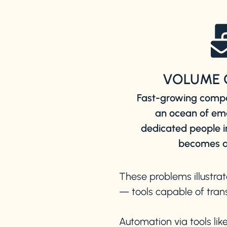
VOLUME 
Fast-growing compa
an ocean of em
dedicated people
becomes a
These problems illustrat
— tools capable of trans
Automation via tools lik