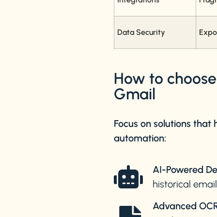
Data Security
Expo
How to choose t
Gmail
Focus on solutions that
automation:
AI-Powered De
historical emai
Advanced OCR 