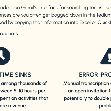
endent on Gmail’s interface for searching terms like
nces are you often get bogged down in the tedium
ed by copying that information into Excel or Quic
problems:
TIME SINKS
ERROR-PR
ta among thousands of
Manual transcription 
tween 5-10 hours per
an open invitation 
ent on activities that
potentially to doubl
ore revenue.
probl