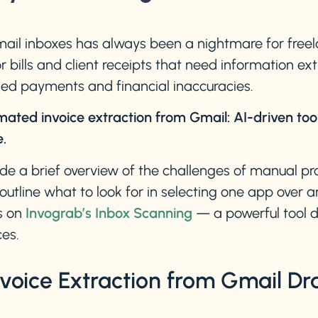
ail inboxes has always been a nightmare for freela
bills and client receipts that need information ex
ssed payments and financial inaccuracies.
mated invoice extraction from Gmail: AI-driven too
.
vide a brief overview of the challenges of manual pr
outline what to look for in selecting one app over 
s on
Invograb’s Inbox Scanning
— a powerful tool de
es.
oice Extraction from Gmail Dra