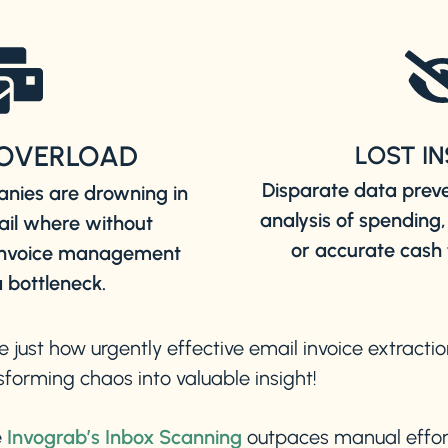
OVERLOAD
LOST I
Disparate data prev
nies are drowning in
analysis of spending,
ail where without
or accurate cash 
 invoice management
 bottleneck.
e just how urgently effective email invoice extracti
forming chaos into valuable insight!
e
Invograb’s Inbox Scanning
outpaces manual effor