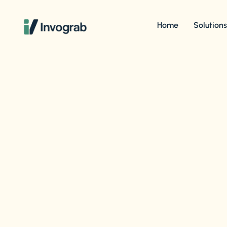
Home
Solution