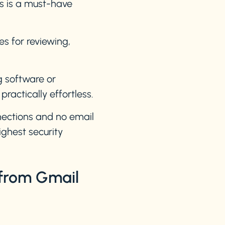
ms is a must-have
es for reviewing,
g software or
actically effortless.
ections and no email
ghest security
 from Gmail