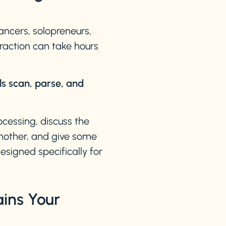
ncers, solopreneurs,
traction can take hours
ls scan, parse, and
ocessing, discuss the
another, and give some
signed specifically for
ins Your