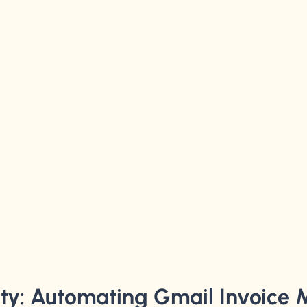
ity: Automating Gmail Invoice