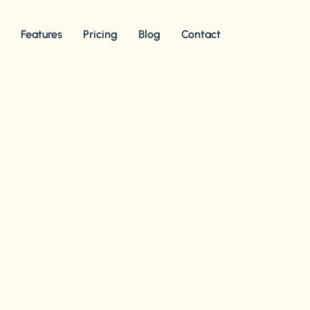
s
Features
Pricing
Blog
Contact